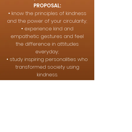
PROPOSAL:
• know the principles of kindness
and the power of your circularity;
• experience kind and
empathetic gestures and feel
the difference in attitudes
everyday;
• study inspiring personalities who
transformed society using
kindness.
IMPORTANCE
In a world that promotes
violence, urgency and
intolerance, knowing and
experiencing kindness can help in
the development of a kinder
Brazil in all sectors, especially in