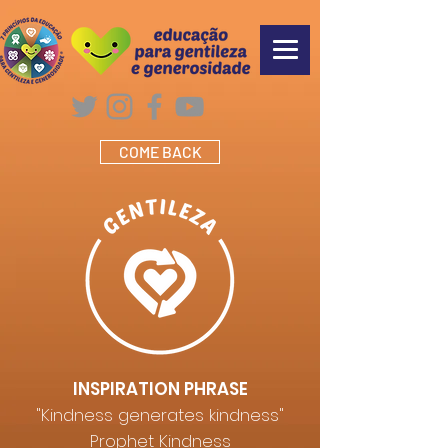
COME BACK
INSPIRATION PHRASE
"Kindness generates kindness"
Prophet Kindness