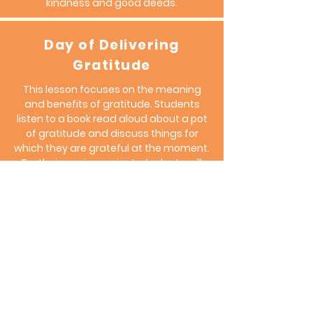
kindness and good deeds.
Day of Delivering
Gratitude
This lesson focuses on the meaning
and benefits of gratitude. Students
listen to a book read aloud about a pot
of gratitude and discuss things for
which they are grateful at the moment.
For their service project, students will
"offer gratitude" to others in the school
community, saying thanks and
observing the reactions of the person
they thanked, in addition to how they
feel. They will keep a pot of gratitude
and add notes to it every day; they can
look at your notes on difficult days.
They can add notes to other people's
pots with kind words.