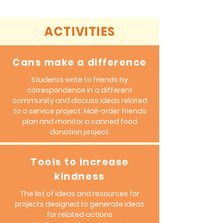
the business world.
ACTIVITIES
Cans make a difference
Students write to friends by
correspondence in a different
community and discuss ideas related
to a service project. Mail-order friends
plan and monitor a canned food
donation project.
Tools to increase
kindness
The list of ideas and resources for
projects designed to generate ideas
for related actions